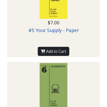
$7.00
#5 Your Supply - Paper
Add to Cart