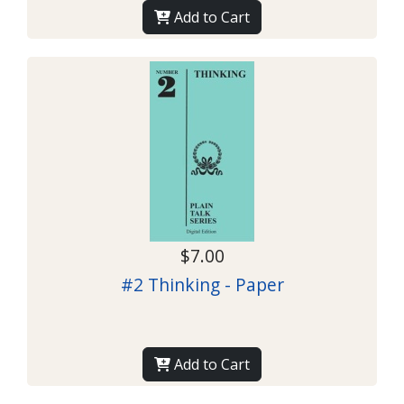
Add to Cart
$7.00
#2 Thinking - Paper
Add to Cart