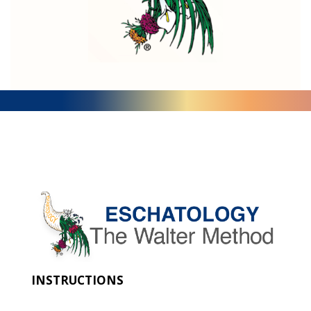
INSTRUCTIONS