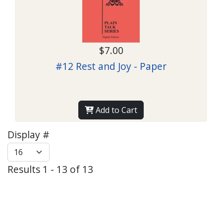
$7.00
#12 Rest and Joy - Paper
Add to Cart
Display #
Results 1 - 13 of 13