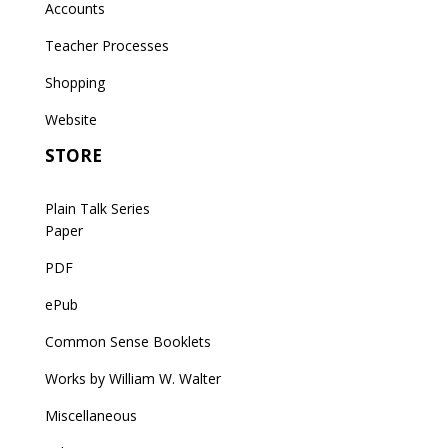
Accounts
Teacher Processes
Shopping
Website
STORE
Plain Talk Series
Paper
PDF
ePub
Common Sense Booklets
Works by William W. Walter
Miscellaneous