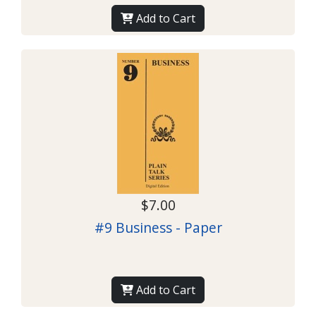
Add to Cart
$7.00
#9 Business - Paper
Add to Cart