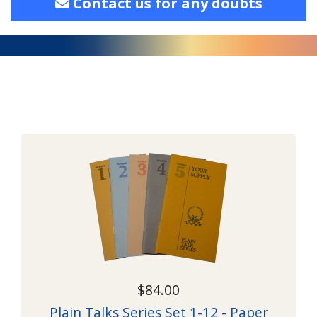
Contact us for any doubts
$84.00
Plain Talks Series Set 1-12 - Paper