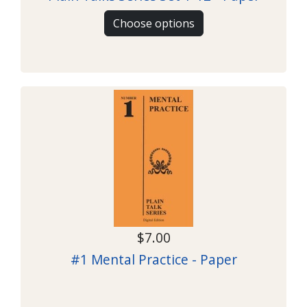
Choose options
$7.00
#1 Mental Practice - Paper