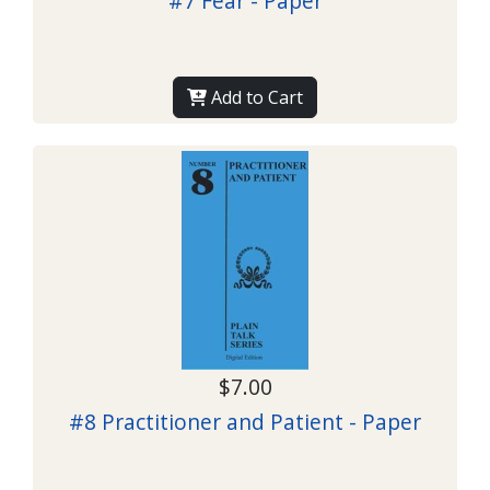
#7 Fear - Paper
Add to Cart
$7.00
#8 Practitioner and Patient - Paper