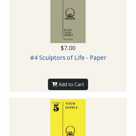
$7.00
#4 Sculptors of Life - Paper
Add to Cart