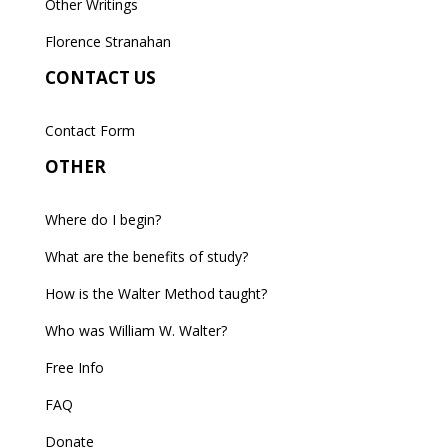
Other Writings
Florence Stranahan
CONTACT US
Contact Form
OTHER
Where do I begin?
What are the benefits of study?
How is the Walter Method taught?
Who was William W. Walter?
Free Info
FAQ
Donate