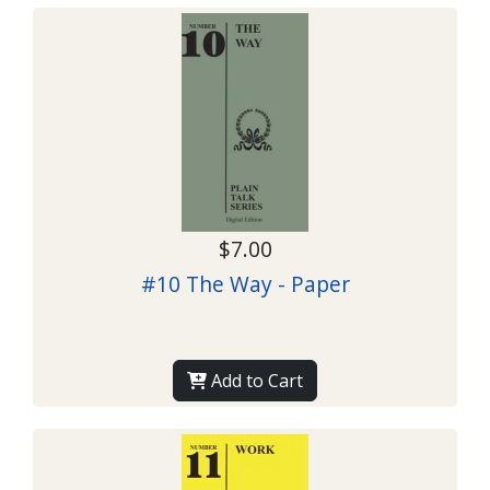
$7.00
#10 The Way - Paper
Add to Cart