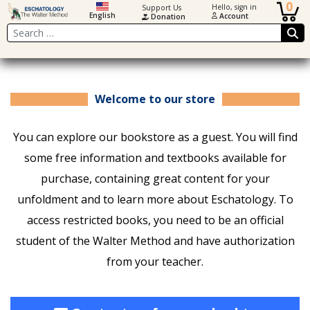
0
Hello, sign in
Support Us
English
Account
Donation
Search
Welcome to our store
You can explore our bookstore as a guest. You will find
some free information and textbooks available for
purchase, containing great content for your
unfoldment and to learn more about Eschatology. To
access restricted books, you need to be an official
student of the Walter Method and have authorization
from your teacher.