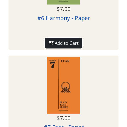
$7.00
#6 Harmony - Paper
Add to Cart
$7.00