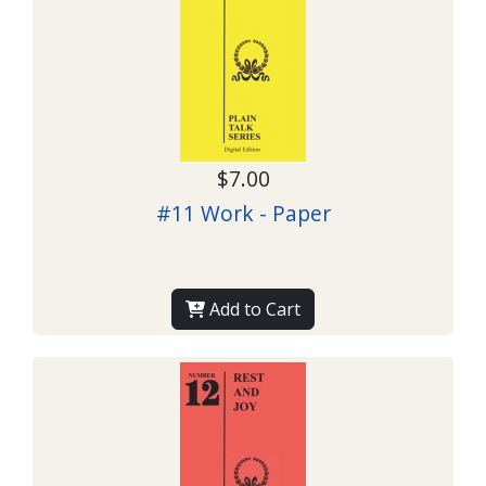
$7.00
#11 Work - Paper
Add to Cart