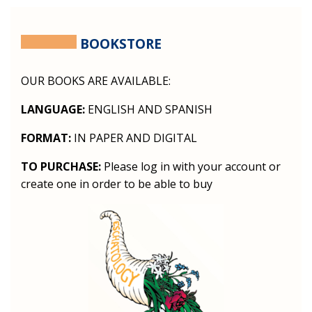
BOOKSTORE
OUR BOOKS ARE AVAILABLE:
LANGUAGE:
ENGLISH AND SPANISH
FORMAT:
IN PAPER AND DIGITAL
TO PURCHASE:
Please log in with your account or
create one in order to be able to buy