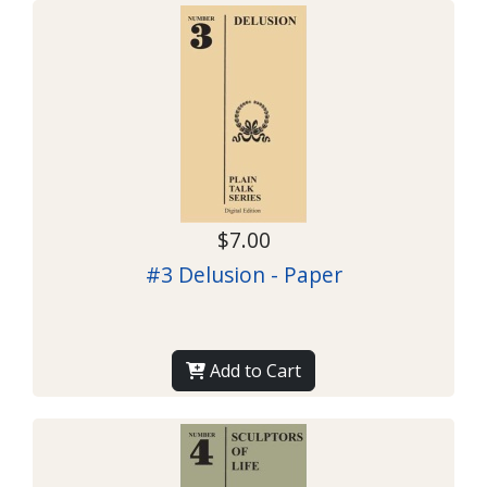
$7.00
#3 Delusion - Paper
Add to Cart