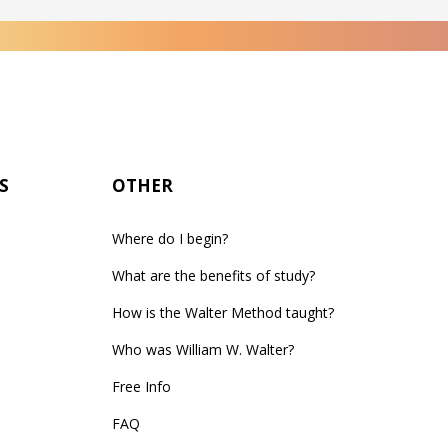
S
OTHER
Where do I begin?
What are the benefits of study?
How is the Walter Method taught?
Who was William W. Walter?
Free Info
FAQ