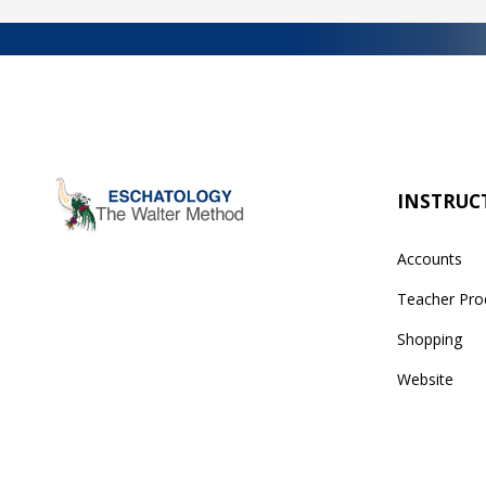
INSTRUC
Accounts
Teacher Pro
Shopping
Website