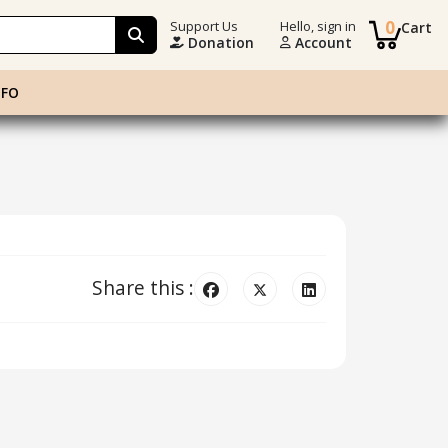
0
Support Us
Hello, sign in
Cart
Donation
Account
NFO
Share this :