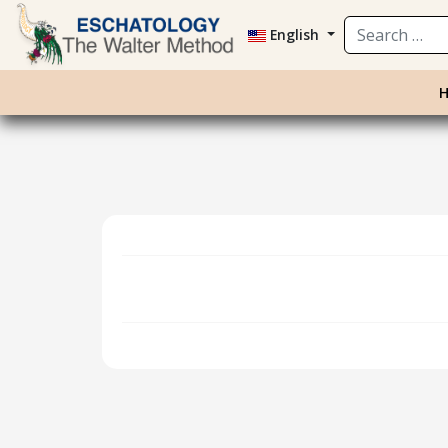
Search
English