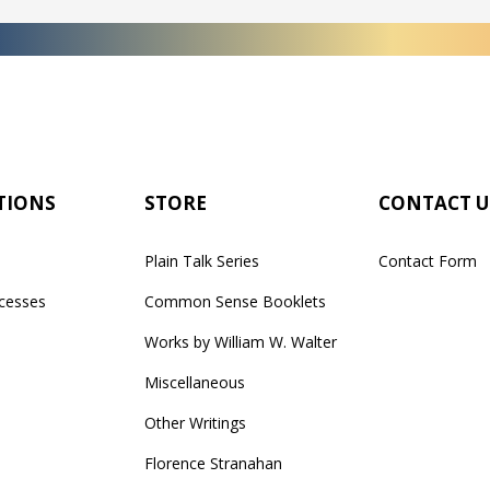
TIONS
STORE
CONTACT U
Plain Talk Series
Contact Form
cesses
Common Sense Booklets
Works by William W. Walter
Miscellaneous
Other Writings
Florence Stranahan