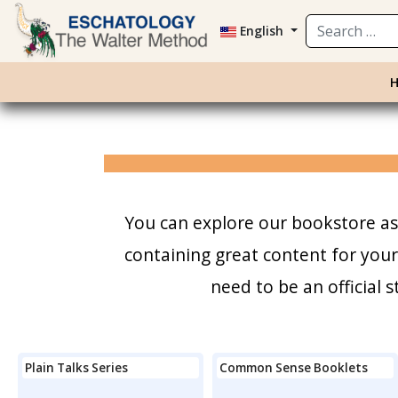
Search
English
You can explore our bookstore as 
containing great content for you
need to be an official
Plain Talks Series
Common Sense Booklets