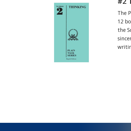
#2 
The P
12 bo
the S
since
writi