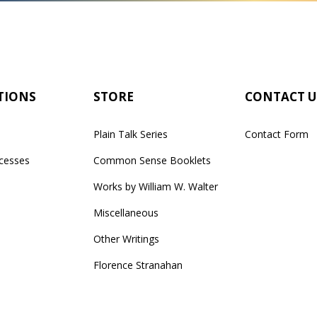
TIONS
STORE
CONTACT U
Plain Talk Series
Contact Form
cesses
Common Sense Booklets
Works by William W. Walter
Miscellaneous
Other Writings
Florence Stranahan