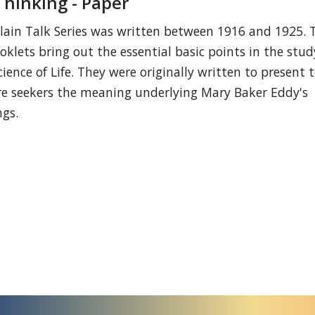
Thinking - Paper
lain Talk Series was written between 1916 and 1925. 
oklets bring out the essential basic points in the stud
cience of Life. They were originally written to present 
re seekers the meaning underlying Mary Baker Eddy's
ngs.