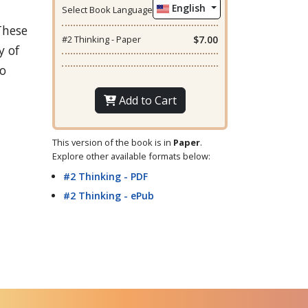
English
Select Book Language
These
#2 Thinking - Paper
$7.00
y of
to
Add to Cart
This version of the book is in
Paper
.
Explore other available formats below:
#2 Thinking - PDF
#2 Thinking - ePub