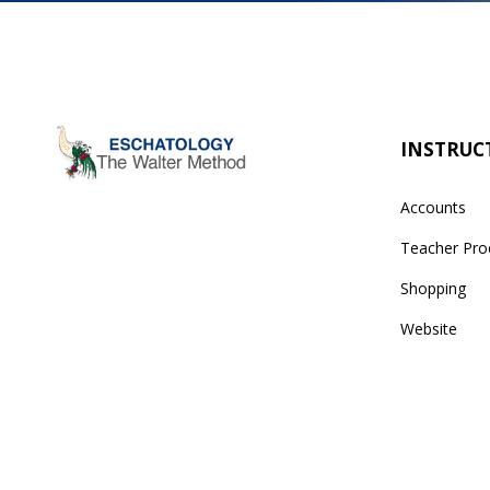
INSTRUC
Accounts
Teacher Pro
Shopping
Website