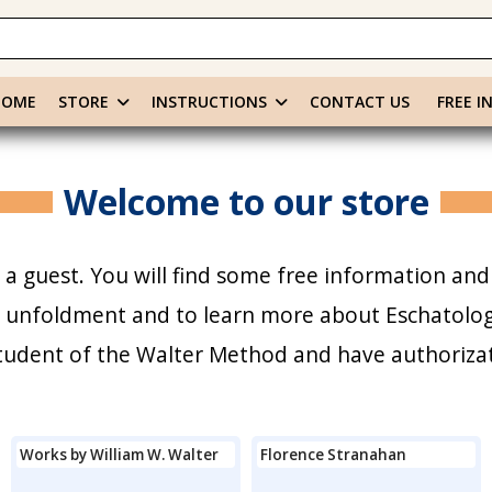
HOME
STORE
INSTRUCTIONS
CONTACT US
FREE I
Welcome to our store
a guest. You will find some free information and
r unfoldment and to learn more about Eschatology
 student of the Walter Method and have authoriza
Works by William W. Walter
Florence Stranahan