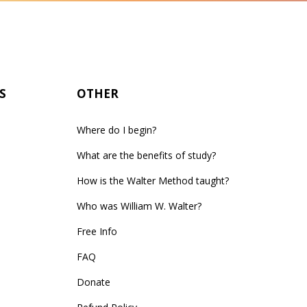
S
OTHER
Where do I begin?
What are the benefits of study?
How is the Walter Method taught?
Who was William W. Walter?
Free Info
FAQ
Donate