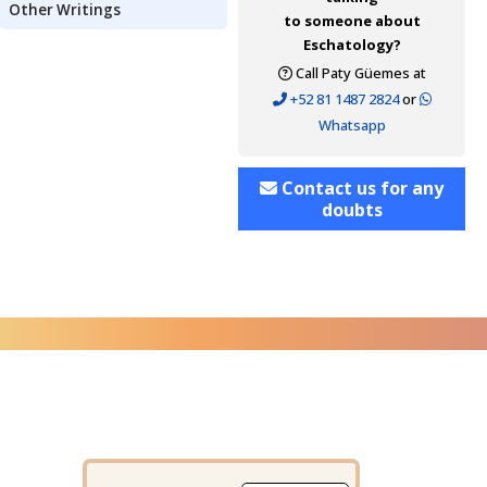
Other Writings
to someone about
Eschatology?
Call Paty Güemes at
+52 81 1487 2824
or
Whatsapp
Contact us for any
doubts