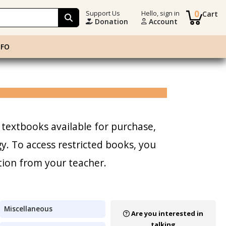
0
Support Us
Hello, sign in
Cart
Donation
Account
NFO
 textbooks available for purchase,
. To access restricted books, you
tion from your teacher.
Miscellaneous
Are you interested in
talking