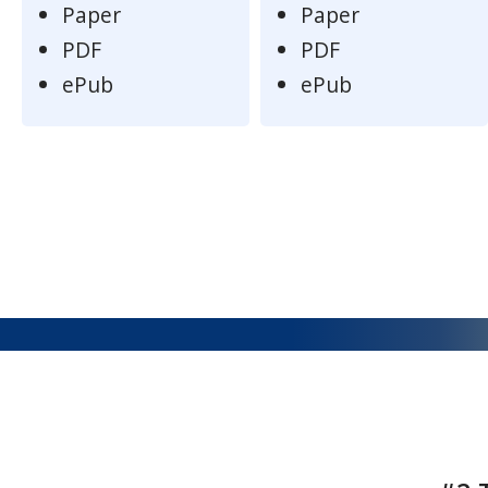
Paper
Paper
PDF
PDF
ePub
ePub