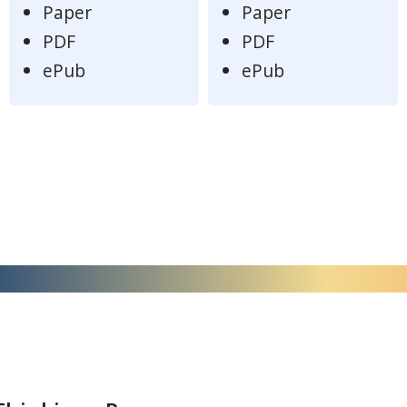
Paper
Paper
PDF
PDF
ePub
ePub