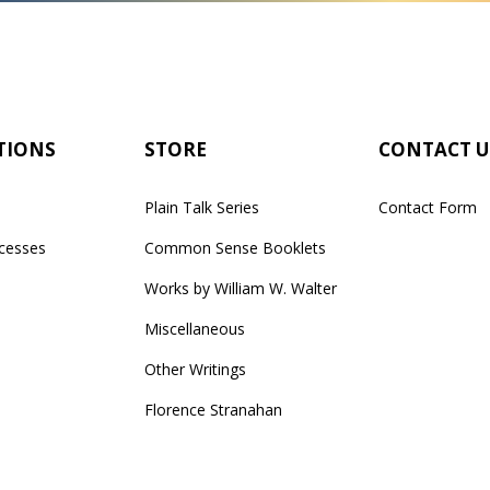
TIONS
STORE
CONTACT U
Plain Talk Series
Contact Form
cesses
Common Sense Booklets
Works by William W. Walter
Miscellaneous
Other Writings
Florence Stranahan