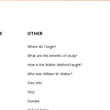
S
OTHER
Where do I begin?
What are the benefits of study?
How is the Walter Method taught?
Who was William W. Walter?
Free Info
FAQ
Donate