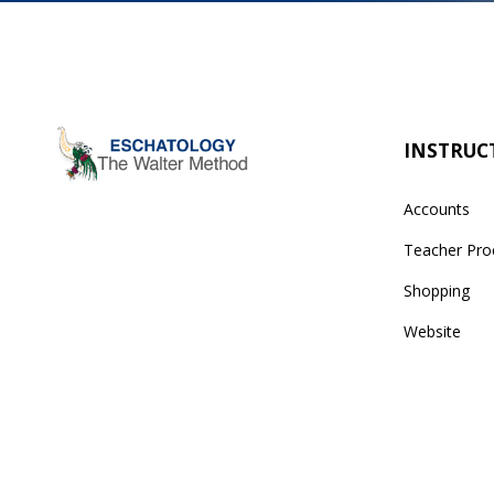
INSTRUC
Accounts
Teacher Pro
Shopping
Website