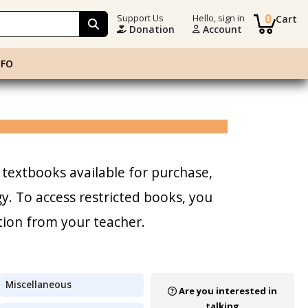
0
Support Us
Hello, sign in
Cart
Donation
Account
NFO
 textbooks available for purchase,
. To access restricted books, you
tion from your teacher.
Miscellaneous
Are you interested in
talking