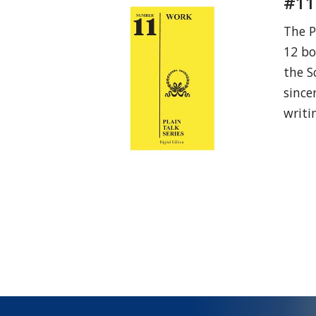
#11
The P
12 bo
the S
since
writi