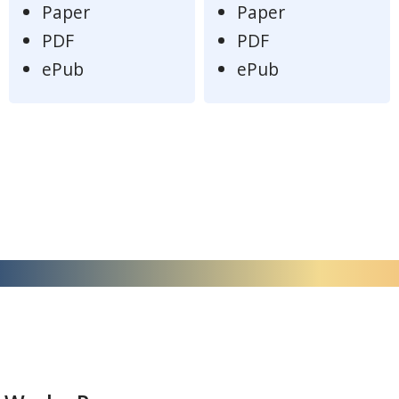
Paper
Paper
PDF
PDF
ePub
ePub