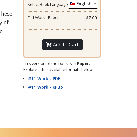
English
Select Book Language
These
#11 Work - Paper
$7.00
y of
to
Add to Cart
This version of the book is in
Paper
.
Explore other available formats below:
#11 Work - PDF
#11 Work - ePub