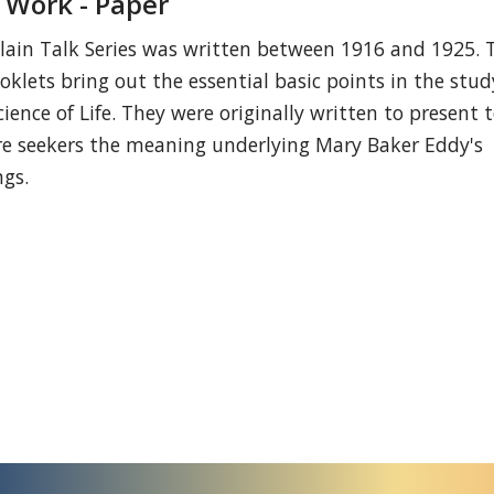
 Work - Paper
lain Talk Series was written between 1916 and 1925. 
oklets bring out the essential basic points in the stud
cience of Life. They were originally written to present 
re seekers the meaning underlying Mary Baker Eddy's
ngs.