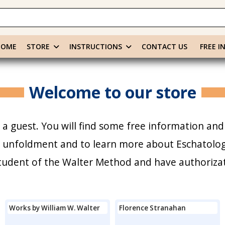
HOME
STORE
INSTRUCTIONS
CONTACT US
FREE I
Welcome to our store
a guest. You will find some free information and
r unfoldment and to learn more about Eschatology
 student of the Walter Method and have authoriza
Works by William W. Walter
Florence Stranahan