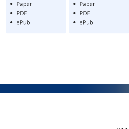
Paper
Paper
PDF
PDF
ePub
ePub