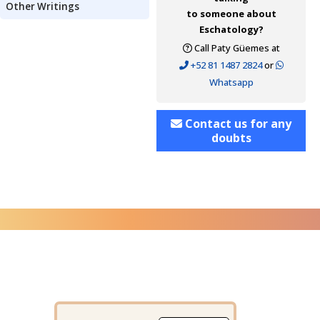
Other Writings
to someone about
Eschatology?
Call Paty Güemes at
+52 81 1487 2824
or
Whatsapp
Contact us for any
doubts