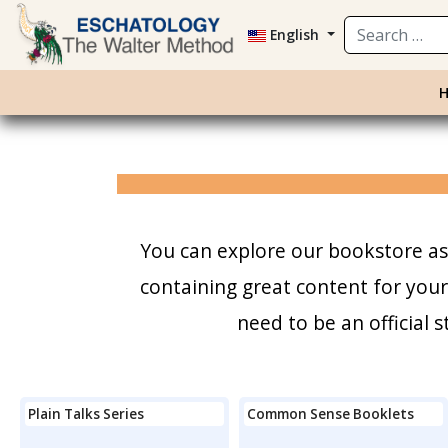
Search
English
You can explore our bookstore as 
containing great content for you
need to be an official
Plain Talks Series
Common Sense Booklets