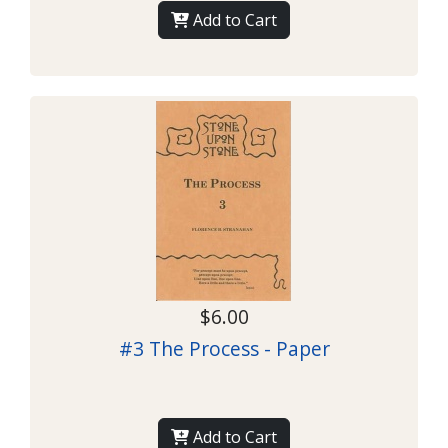
Add to Cart
$6.00
#3 The Process - Paper
Add to Cart