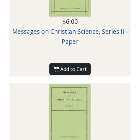
$6.00
Messages on Christian Science, Series II -
Paper
Add to Cart