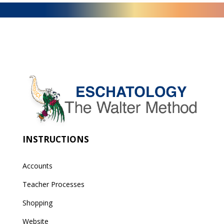
INSTRUCTIONS
Accounts
Teacher Processes
Shopping
Website