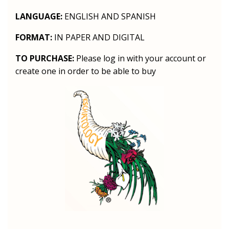
LANGUAGE:
ENGLISH AND SPANISH
FORMAT:
IN PAPER AND DIGITAL
TO PURCHASE:
Please log in with your account or
create one in order to be able to buy