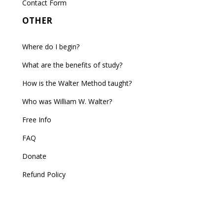
Contact Form
OTHER
Where do I begin?
What are the benefits of study?
How is the Walter Method taught?
Who was William W. Walter?
Free Info
FAQ
Donate
Refund Policy