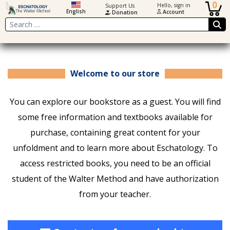
0
Hello, sign in
Support Us
English
Account
Donation
Search
Welcome to our store
You can explore our bookstore as a guest. You will find
some free information and textbooks available for
purchase, containing great content for your
unfoldment and to learn more about Eschatology. To
access restricted books, you need to be an official
student of the Walter Method and have authorization
from your teacher.