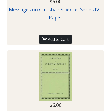
$6.00
Messages on Christian Science, Series IV -
Paper
Add to Cart
$6.00