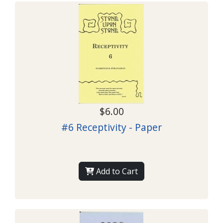
$6.00
#6 Receptivity - Paper
Add to Cart