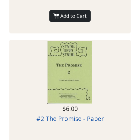
Add to Cart
$6.00
#2 The Promise - Paper