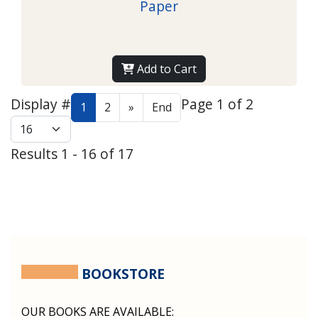
Paper
Add to Cart
Display #
Page 1 of 2
1
2
»
End
Results 1 - 16 of 17
BOOKSTORE
OUR BOOKS ARE AVAILABLE: