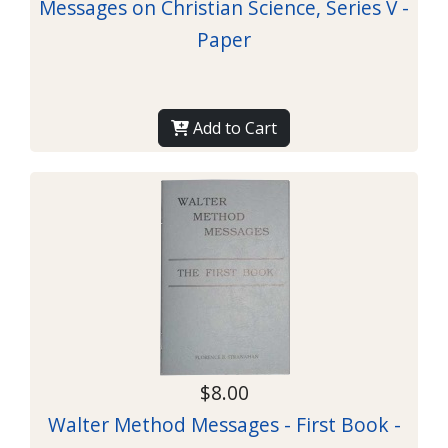
Messages on Christian Science, Series V -
Paper
Add to Cart
$8.00
Walter Method Messages - First Book -