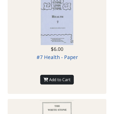
$6.00
#7 Health - Paper
Add to Cart