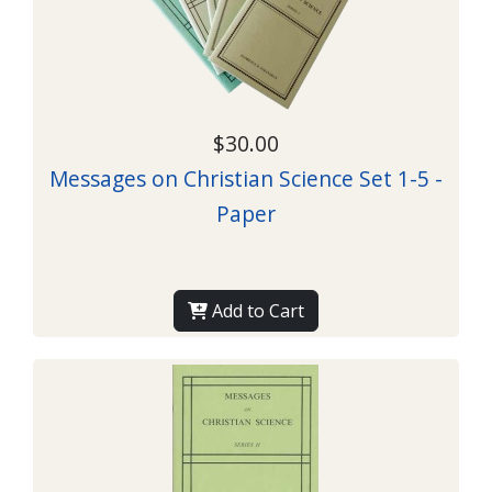
$30.00
Messages on Christian Science Set 1-5 -
Paper
Add to Cart