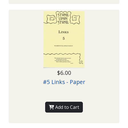
$6.00
#5 Links - Paper
Add to Cart