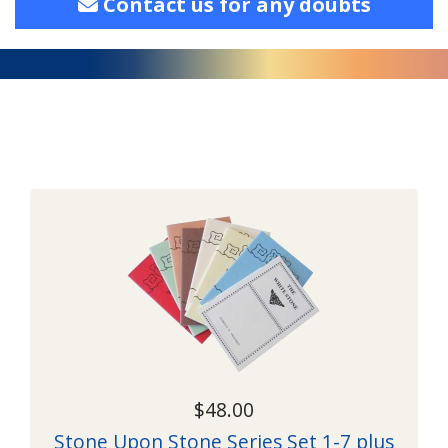
Contact us for any doubts
$48.00
Stone Upon Stone Series Set 1-7 plus