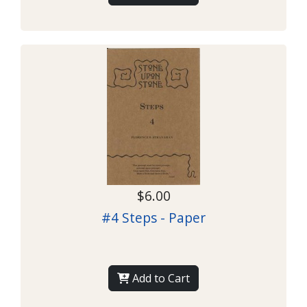
$6.00
#4 Steps - Paper
Add to Cart