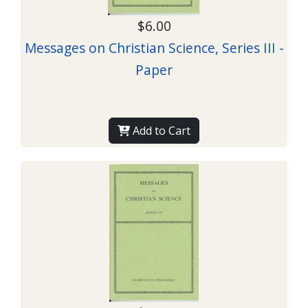
$6.00
Messages on Christian Science, Series III -
Paper
Add to Cart