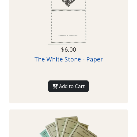
$6.00
The White Stone - Paper
Add to Cart