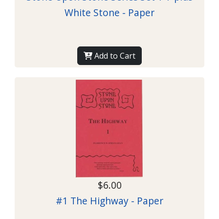
White Stone - Paper
Add to Cart
$6.00
#1 The Highway - Paper