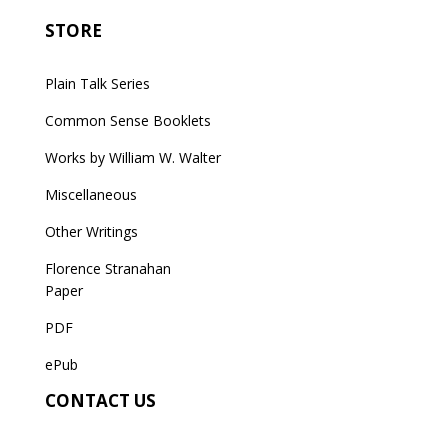
STORE
Plain Talk Series
Common Sense Booklets
Works by William W. Walter
Miscellaneous
Other Writings
Florence Stranahan
Paper
PDF
ePub
CONTACT US