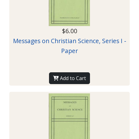
$6.00
Messages on Christian Science, Series I -
Paper
Add to Cart