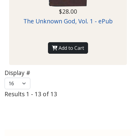
$28.00
The Unknown God, Vol. 1 - ePub
Add to Cart
Display #
Results 1 - 13 of 13