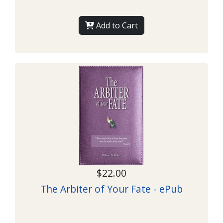
Add to Cart
$22.00
The Arbiter of Your Fate - ePub