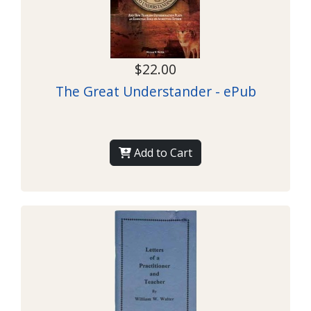
$22.00
The Great Understander - ePub
Add to Cart