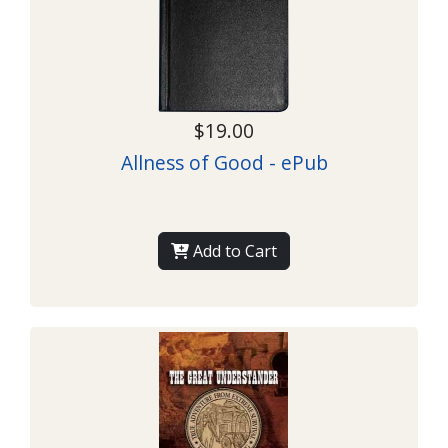
$19.00
Allness of Good - ePub
Add to Cart