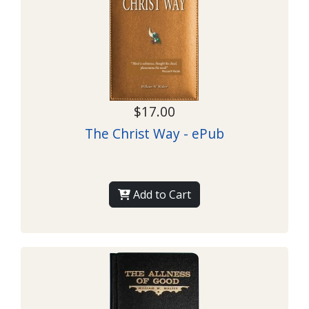
$17.00
The Christ Way - ePub
Add to Cart