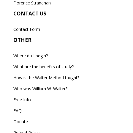
Florence Stranahan
CONTACT US
Contact Form
OTHER
Where do I begin?
What are the benefits of study?
How is the Walter Method taught?
Who was William W. Walter?
Free Info
FAQ
Donate
Refund Policy