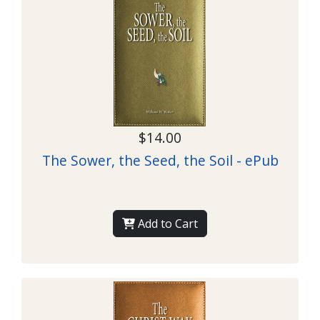
$14.00
The Sower, the Seed, the Soil - ePub
Add to Cart