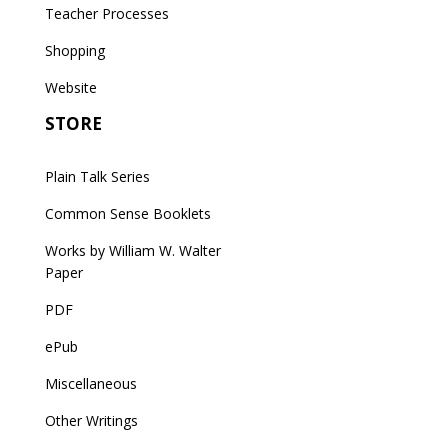
Teacher Processes
Shopping
Website
STORE
Plain Talk Series
Common Sense Booklets
Works by William W. Walter
Paper
PDF
ePub
Miscellaneous
Other Writings