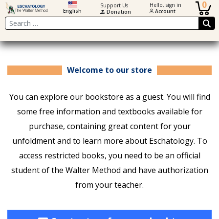
0
Hello, sign in
Support Us
English
Account
Donation
Search
Welcome to our store
You can explore our bookstore as a guest. You will find
some free information and textbooks available for
purchase, containing great content for your
unfoldment and to learn more about Eschatology. To
access restricted books, you need to be an official
student of the Walter Method and have authorization
from your teacher.