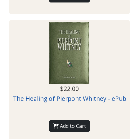
$22.00
The Healing of Pierpont Whitney - ePub
Add to Cart