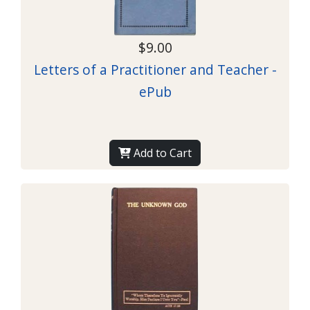
$9.00
Letters of a Practitioner and Teacher -
ePub
Add to Cart