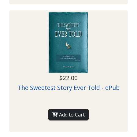
$22.00
The Sweetest Story Ever Told - ePub
Add to Cart