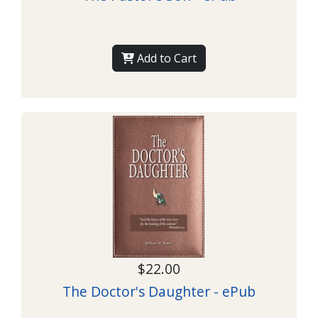
Add to Cart
$22.00
The Doctor's Daughter - ePub