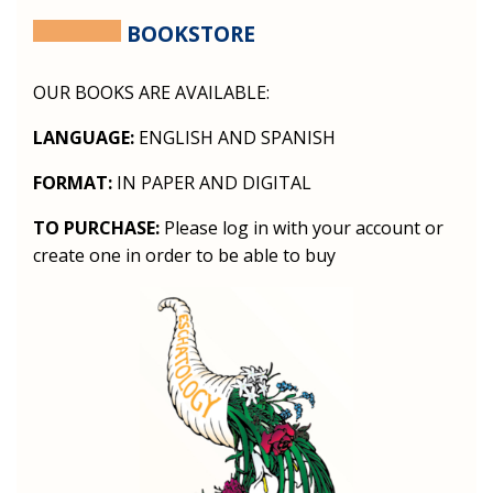
BOOKSTORE
OUR BOOKS ARE AVAILABLE:
LANGUAGE:
ENGLISH AND SPANISH
FORMAT:
IN PAPER AND DIGITAL
TO PURCHASE:
Please log in with your account or
create one in order to be able to buy