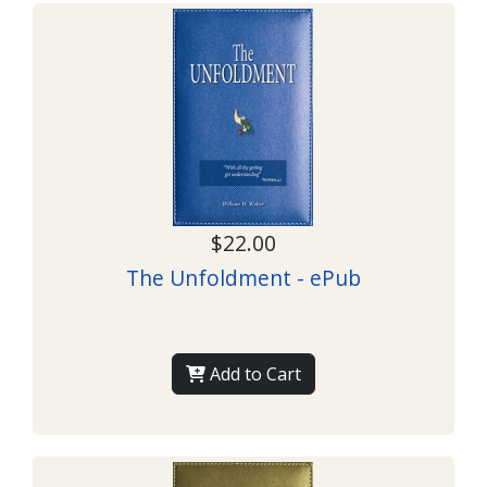
$22.00
The Unfoldment - ePub
Add to Cart