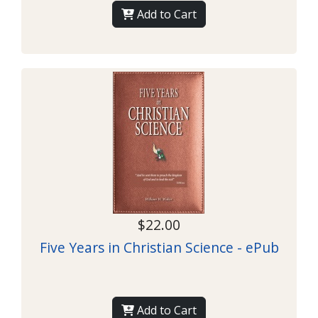
Add to Cart
$22.00
Five Years in Christian Science - ePub
Add to Cart