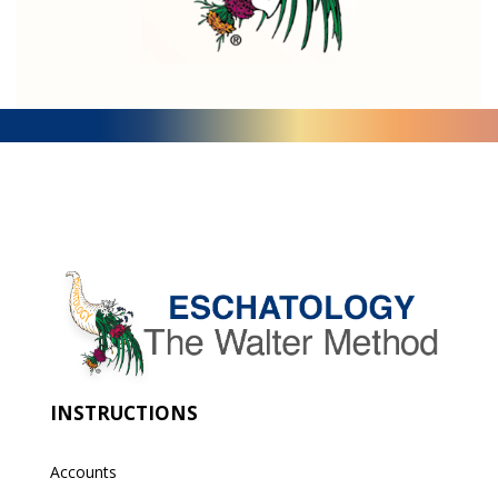
INSTRUCTIONS
Accounts