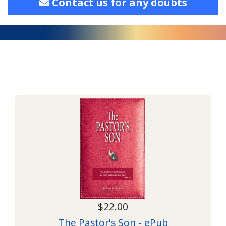
Contact us for any doubts
$22.00
The Pastor's Son - ePub