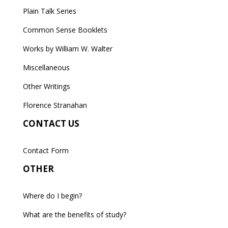
Plain Talk Series
Common Sense Booklets
Works by William W. Walter
Miscellaneous
Other Writings
Florence Stranahan
CONTACT US
Contact Form
OTHER
Where do I begin?
What are the benefits of study?