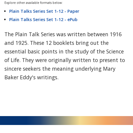
Explore other available formats below:
Plain Talks Series Set 1-12 - Paper
Plain Talks Series Set 1-12 - ePub
The Plain Talk Series was written between 1916
and 1925. These 12 booklets bring out the
essential basic points in the study of the Science
of Life. They were originally written to present to
sincere seekers the meaning underlying Mary
Baker Eddy's writings.