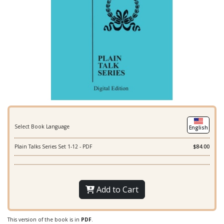
Select Book Language
English
Plain Talks Series Set 1-12 - PDF
$84.00
Add to Cart
This version of the book is in
PDF
.