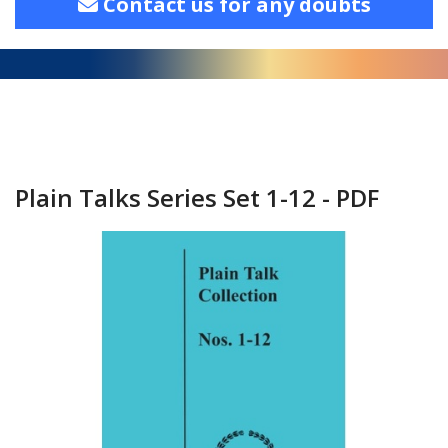
Contact us for any doubts
Plain Talks Series Set 1-12 - PDF