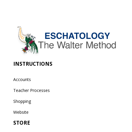
INSTRUCTIONS
Accounts
Teacher Processes
Shopping
Website
STORE