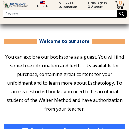
0
Hello, sign in
Support Us
English
Account
Donation
Search
Welcome to our store
You can explore our bookstore as a guest. You will find
some free information and textbooks available for
purchase, containing great content for your
unfoldment and to learn more about Eschatology. To
access restricted books, you need to be an official
student of the Walter Method and have authorization
from your teacher.