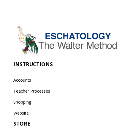
INSTRUCTIONS
Accounts
Teacher Processes
Shopping
Website
STORE