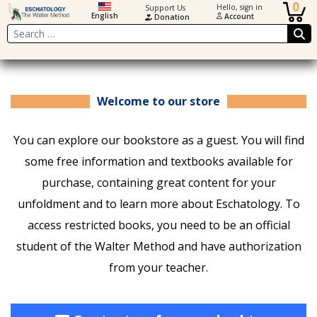
0
Hello, sign in
Support Us
English
Account
Donation
Search
Welcome to our store
You can explore our bookstore as a guest. You will find
some free information and textbooks available for
purchase, containing great content for your
unfoldment and to learn more about Eschatology. To
access restricted books, you need to be an official
student of the Walter Method and have authorization
from your teacher.