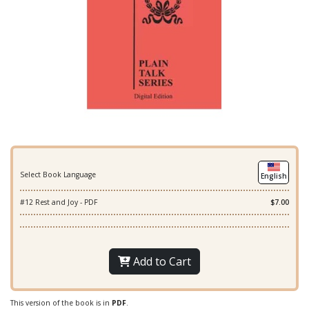
Select Book Language
English
#12 Rest and Joy - PDF
$7.00
Add to Cart
This version of the book is in
PDF
.