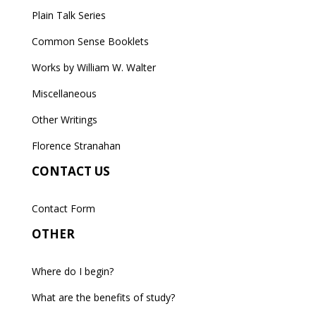
Plain Talk Series
Common Sense Booklets
Works by William W. Walter
Miscellaneous
Other Writings
Florence Stranahan
CONTACT US
Contact Form
OTHER
Where do I begin?
What are the benefits of study?