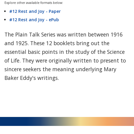
Explore other available formats below:
#12 Rest and Joy - Paper
#12 Rest and Joy - ePub
The Plain Talk Series was written between 1916
and 1925. These 12 booklets bring out the
essential basic points in the study of the Science
of Life. They were originally written to present to
sincere seekers the meaning underlying Mary
Baker Eddy's writings.