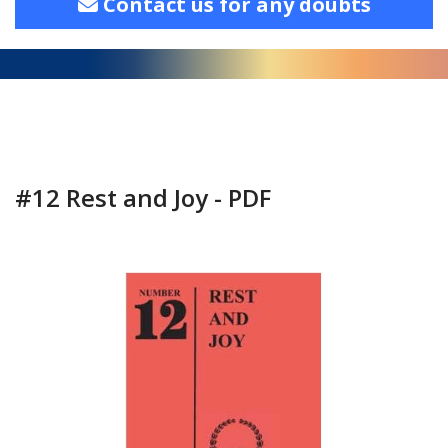
Contact us for any doubts
#12 Rest and Joy - PDF