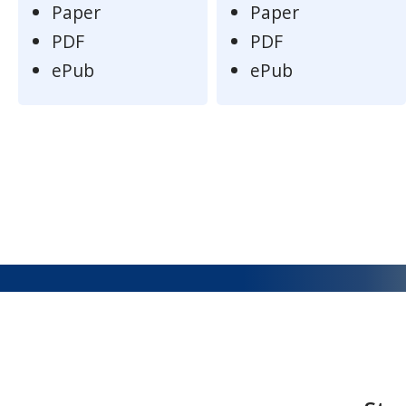
Paper
Paper
PDF
PDF
ePub
ePub