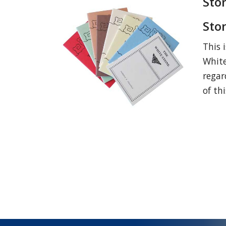
Sto
Sto
This 
White
regar
of th