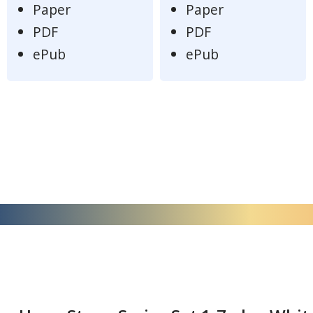
Paper
Paper
PDF
PDF
ePub
ePub