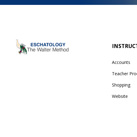
INSTRUC
Accounts
Teacher Pro
Shopping
Website