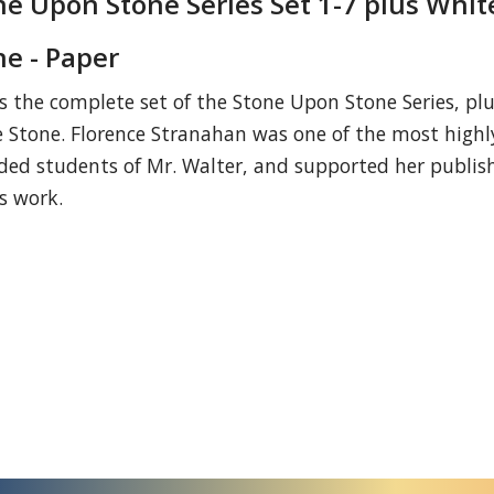
ne Upon Stone Series Set 1-7 plus Whit
ne - Paper
is the complete set of the Stone Upon Stone Series, pl
 Stone. Florence Stranahan was one of the most highl
ded students of Mr. Walter, and supported her publis
is work.