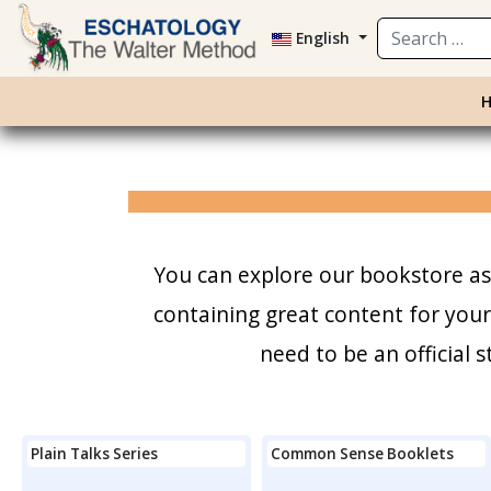
Search
English
You can explore our bookstore as 
containing great content for you
need to be an official
Plain Talks Series
Common Sense Booklets