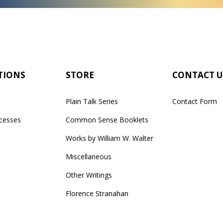
TIONS
STORE
CONTACT U
Plain Talk Series
Contact Form
cesses
Common Sense Booklets
Works by William W. Walter
Miscellaneous
Other Writings
Florence Stranahan