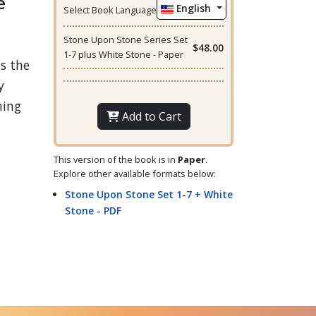
e
English
Select Book Language
Stone Upon Stone Series Set
$48.00
1-7 plus White Stone - Paper
us the
y
hing
Add to Cart
This version of the book is in
Paper
.
Explore other available formats below:
Stone Upon Stone Set 1-7 + White
Stone - PDF