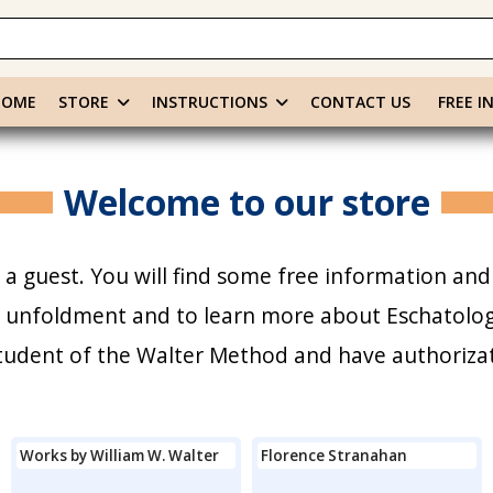
HOME
STORE
INSTRUCTIONS
CONTACT US
FREE I
Welcome to our store
a guest. You will find some free information and
r unfoldment and to learn more about Eschatology
 student of the Walter Method and have authoriza
Works by William W. Walter
Florence Stranahan