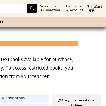
0
Support Us
Hello, sign in
Cart
Donation
Account
NFO
 textbooks available for purchase,
. To access restricted books, you
tion from your teacher.
Miscellaneous
Are you interested in
talking