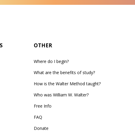
S
OTHER
Where do I begin?
What are the benefits of study?
How is the Walter Method taught?
Who was William W. Walter?
Free Info
FAQ
Donate