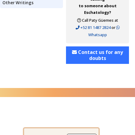
Other Writings
to someone about
Eschatology?
Call Paty Güemes at
+52 81 1487 2824
or
Whatsapp
Contact us for any
doubts