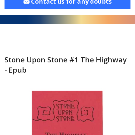
Contact us for any doubts
Stone Upon Stone #1 The Highway
- Epub