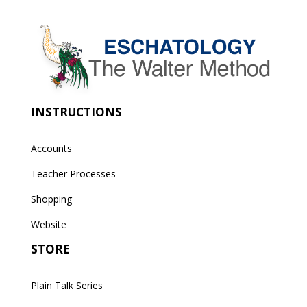
INSTRUCTIONS
Accounts
Teacher Processes
Shopping
Website
STORE
Plain Talk Series