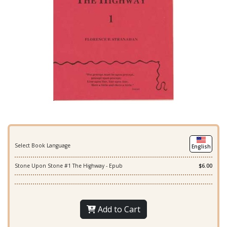
Select Book Language
English
Stone Upon Stone #1 The Highway - Epub
$6.00
Add to Cart