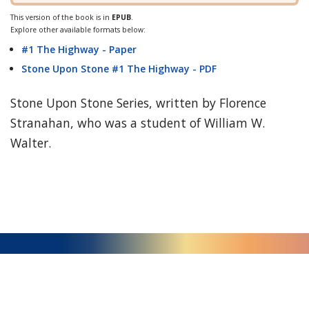
This version of the book is in
EPUB
.
Explore other available formats below:
#1 The Highway - Paper
Stone Upon Stone #1 The Highway - PDF
Stone Upon Stone Series, written by Florence
Stranahan, who was a student of William W.
Walter.