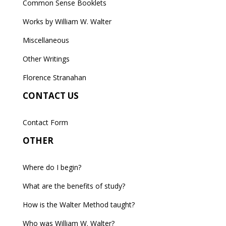
Common Sense Booklets
Works by William W. Walter
Miscellaneous
Other Writings
Florence Stranahan
CONTACT US
Contact Form
OTHER
Where do I begin?
What are the benefits of study?
How is the Walter Method taught?
Who was William W. Walter?