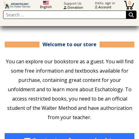
0
Hello, sign in
Support Us
English
Account
Donation
Search
Welcome to our store
You can explore our bookstore as a guest. You will find
some free information and textbooks available for
purchase, containing great content for your
unfoldment and to learn more about Eschatology. To
access restricted books, you need to be an official
student of the Walter Method and have authorization
from your teacher.