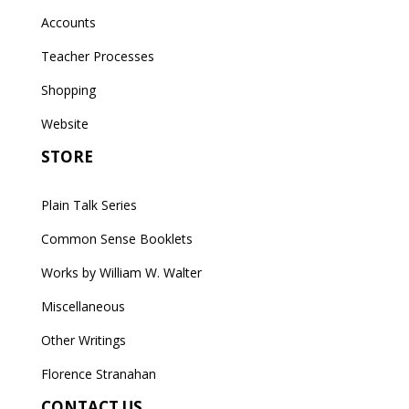
Accounts
Teacher Processes
Shopping
Website
STORE
Plain Talk Series
Common Sense Booklets
Works by William W. Walter
Miscellaneous
Other Writings
Florence Stranahan
CONTACT US