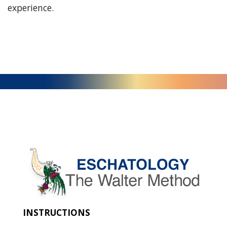
experience.
INSTRUCTIONS