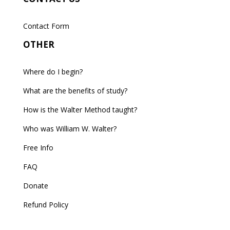
Contact Form
OTHER
Where do I begin?
What are the benefits of study?
How is the Walter Method taught?
Who was William W. Walter?
Free Info
FAQ
Donate
Refund Policy