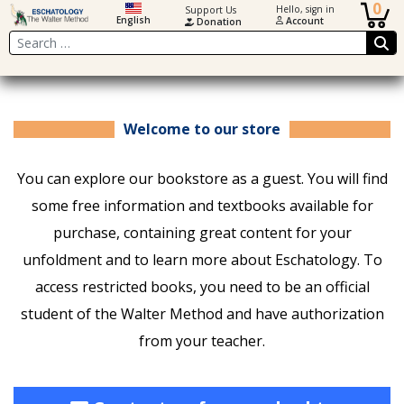
0
Hello, sign in
Support Us
English
Account
Donation
Search
Welcome to our store
You can explore our bookstore as a guest. You will find
some free information and textbooks available for
purchase, containing great content for your
unfoldment and to learn more about Eschatology. To
access restricted books, you need to be an official
student of the Walter Method and have authorization
from your teacher.