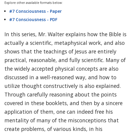
Explore other available formats below:
#7 Consciousness - Paper
#7 Consciousness - PDF
In this series, Mr. Walter explains how the Bible is
actually a scientific, metaphysical work, and also
shows that the teachings of Jesus are entirely
practical, reasonable, and fully scientific. Many of
the widely accepted physical concepts are also
discussed in a well-reasoned way, and how to
utilize thought constructively is also explained.
Through carefully reasoning about the points
covered in these booklets, and then by a sincere
application of them, one can indeed free his
mentality of many of the misconceptions that
create problems, of various kinds, in his