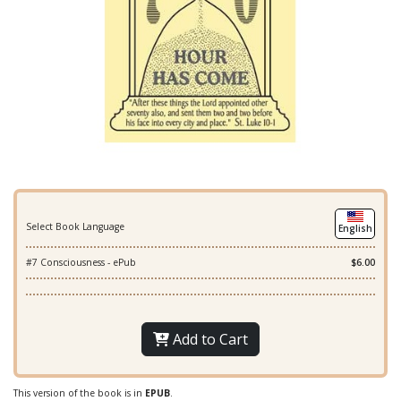
Select Book Language
English
#7 Consciousness - ePub
$6.00
Add to Cart
This version of the book is in
EPUB
.