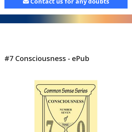
Contact us for any doubts
#7 Consciousness - ePub